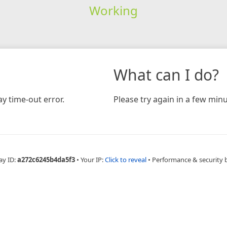
Working
What can I do?
y time-out error.
Please try again in a few minu
ay ID:
a272c6245b4da5f3
•
Your IP:
Click to reveal
•
Performance & security 