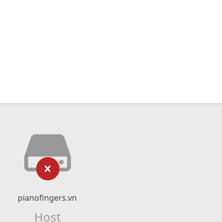
pianofingers.vn
Host