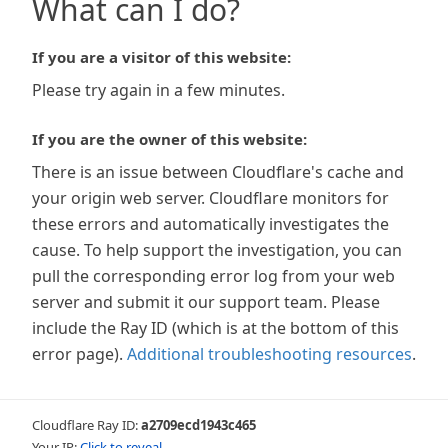
What can I do?
If you are a visitor of this website:
Please try again in a few minutes.
If you are the owner of this website:
There is an issue between Cloudflare's cache and
your origin web server. Cloudflare monitors for
these errors and automatically investigates the
cause. To help support the investigation, you can
pull the corresponding error log from your web
server and submit it our support team. Please
include the Ray ID (which is at the bottom of this
error page).
Additional troubleshooting resources
.
Cloudflare Ray ID:
a2709ecd1943c465
Your IP:
Click to reveal